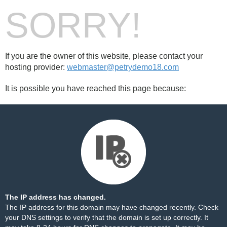
SORRY!
If you are the owner of this website, please contact your
hosting provider:
webmaster@petrydemo18.com
It is possible you have reached this page because:
The IP address has changed.
The IP address for this domain may have changed recently. Check
your DNS settings to verify that the domain is set up correctly. It