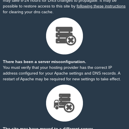
may take 8-24 hours for DNS changes to propagate. It may be
possible to restore access to this site by
following these instructions
for clearing your dns cache.
There has been a server misconfiguration.
You must verify that your hosting provider has the correct IP
address configured for your Apache settings and DNS records. A
restart of Apache may be required for new settings to take effect.
The site may have moved to a different server.